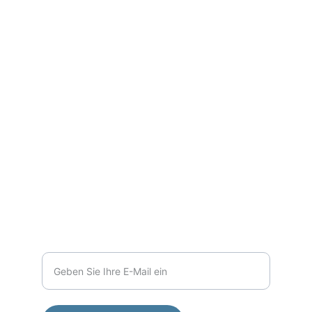
Fotografie
Entdecken Sie die Schönheit der Berge in 
Bildern.
PORTFOLIO
lehrerhaus@freenet.de
+49 151 42013638
KONTAKT
Ihre E-Mail-Adresse