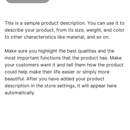
This is a sample product description. You can use it to
describe your product, from its size, weight, and color
to other characteristics like material, and so on.
Make sure you highlight the best qualities and the
most important functions that the product has. Make
your customers want it and tell them how the product
could help make their life easier or simply more
beautiful. After you have added your product
description in the store settings, it will appear here
automatically