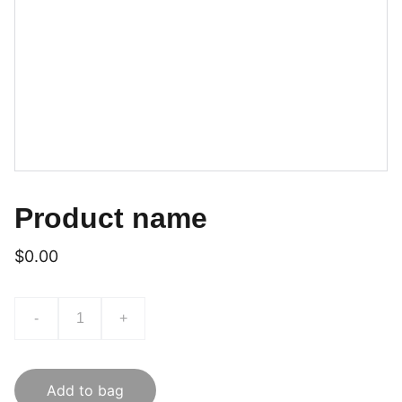
Product name
$0.00
-
+
Add to bag